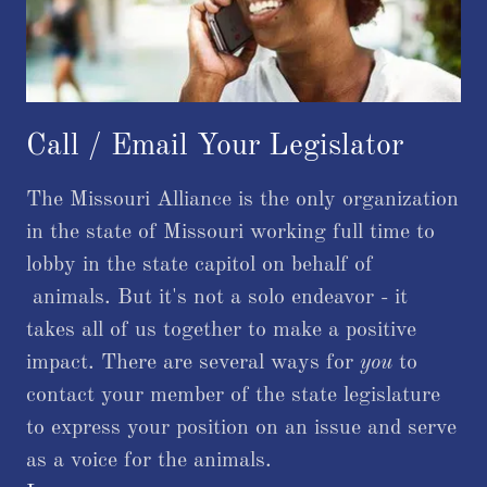
Call / Email Your Legislator
The Missouri Alliance is the only organization
in the state of Missouri working full time to
lobby in the state capitol on behalf of
animals. But it's not a solo endeavor - it
takes all of us together to make a positive
impact. There are several ways for
you
to
contact your member of the state legislature
to express your position on an issue and serve
as a voice for the animals.