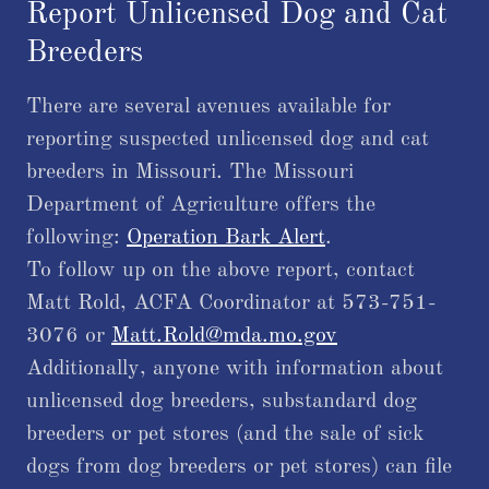
Report Unlicensed Dog and Cat
Breeders
There are several avenues available for
reporting suspected unlicensed dog and cat
breeders in Missouri. The Missouri
Department of Agriculture offers the
following:
Operation Bark Alert
.
​To follow up on the above report, contact
Matt Rold, ACFA Coordinator at 573-751-
3076 or
Matt.Rold@mda.mo.gov
Additionally, anyone with information about
unlicensed dog breeders, substandard dog
breeders or pet stores (and the sale of sick
dogs from dog breeders or pet stores) can file