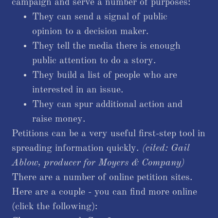
campaign and serve a number of purposes:
They can send a signal of public
opinion to a decision maker.
They tell the media there is enough
public attention to do a story.
They build a list of people who are
interested in an issue.
They can spur additional action and
raise money.
Petitions can be a very useful first-step tool in
spreading information quickly.
(cited: Gail
Ablow, producer for Moyers & Company)​
There are a number of online petition sites.
Here are a couple - you can find more online
(click the following):