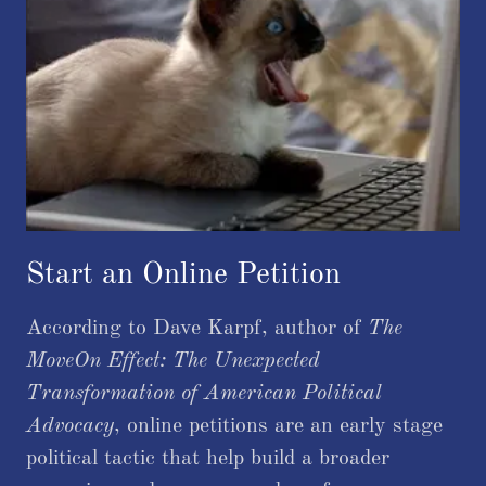
Start an Online Petition
According to Dave Karpf, author of
The
MoveOn Effect: The Unexpected
Transformation of American Political
Advocacy
, online petitions are an early stage
political tactic that help build a broader