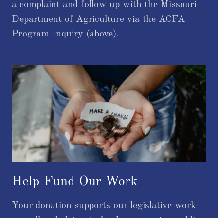
a complaint and follow up with the Missouri
Department of Agriculture via the ACFA
Program Inquiry (above).
Help Fund Our Work
Your donation supports our legislative work