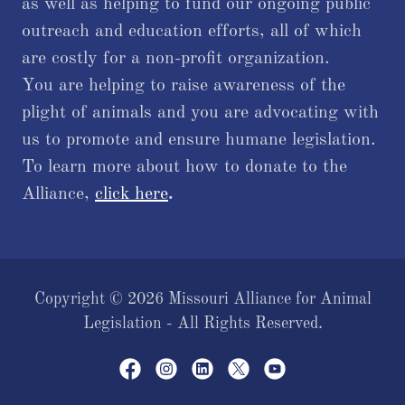
as well as helping to fund our ongoing public
outreach and education efforts, all of which
are costly for a non-profit organization.
You are helping to raise awareness of the
plight of animals and you are advocating with
us to promote and ensure humane legislation.
To learn more about how to donate to the
Alliance,
click here
.
Copyright © 2026 Missouri Alliance for Animal
Legislation - All Rights Reserved.