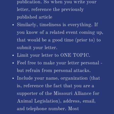
publication. So when you write your
letter, reference the previously
published article
Similarly, timeliness is everything. If
you know of a related event coming up,
that would be a good time (prior to) to
submit your letter.
Limit your letter to ONE TOPIC.
Feel free to make your letter personal -
but refrain from personal attacks.
Include your name, organization (that
is, reference the fact that you are a
supporter of the Missouri Alliance for
Animal Legislation), address, email,
and telephone number. Most