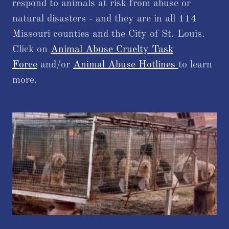
respond to animals at risk from abuse or
natural disasters - and they are in all 114
Missouri counties and the City of St. Louis.
Click on
Animal Abuse Cruelty Task
Force
and/or
Animal Abuse Hotlines
to learn
more.