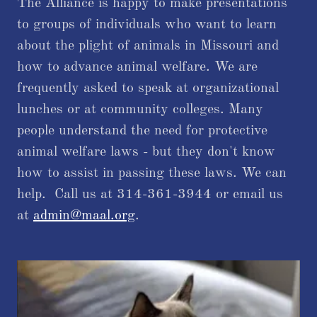
The Alliance is happy to make presentations
to groups of individuals who want to learn
about the plight of animals in Missouri and
how to advance animal welfare. We are
frequently asked to speak at organizational
lunches or at community colleges. Many
people understand the need for protective
animal welfare laws - but they don't know
how to assist in passing these laws. We can
help. Call us at 314-361-3944 or email us
at
admin@maal.org
.