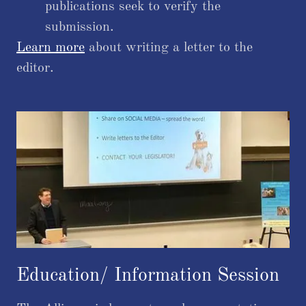
publications seek to verify the
submission.
Learn more
about writing a letter to the
editor.
Education/ Information Session