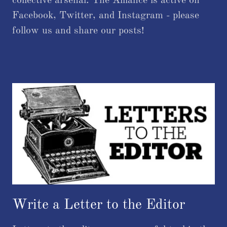
collective arsenal. The Alliance is active on
Facebook, Twitter, and Instagram - please
follow us and share our posts!
Write a Letter to the Editor