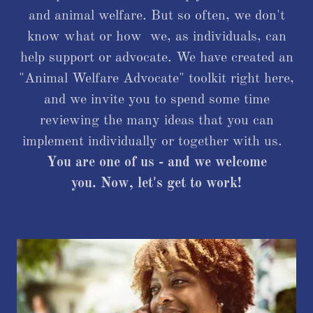
and animal welfare. But so often, we don't
know what or how we, as individuals, can
help support or advocate. We have created an
"Animal Welfare Advocate" toolkit right here,
and we invite you to spend some time
reviewing the many ideas that you can
implement individually or together with us.
You are one of us - and we welcome
you. Now, let's get to work!