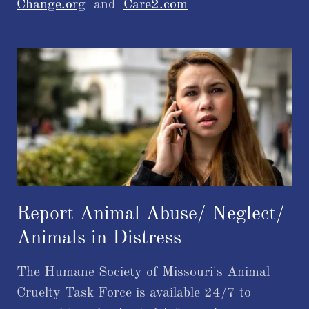
Change.org
and
Care2.com
​​Report Animal Abuse/ Neglect/
Animals in Distress
The Humane Society of Missouri's Animal
Cruelty Task Force is available 24/7 to