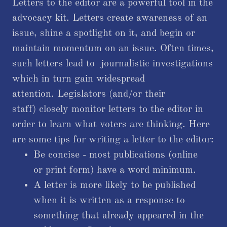
Letters to the editor are a powerful tool in the
advocacy kit. Letters create awareness of an
issue, shine a spotlight on it, and begin or
maintain momentum on an issue. Often times,
such letters lead to journalistic investigations
which in turn gain widespread
attention. Legislators (and/or their
staff) closely monitor letters to the editor in
order to learn what voters are thinking. Here
are some tips for writing a letter to the editor:
Be concise - most publications (online
or print form) have a word minimum.
A letter is more likely to be published
when it is written as a response to
something that already appeared in the