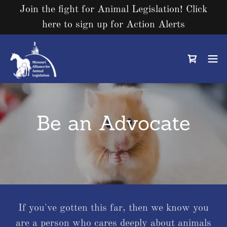
Join the fight for Animal Legislation! Click
here to sign up for Action Alerts
Be an Advocate
If you've gotten this far, then we know you
are a person who cares deeply about animals