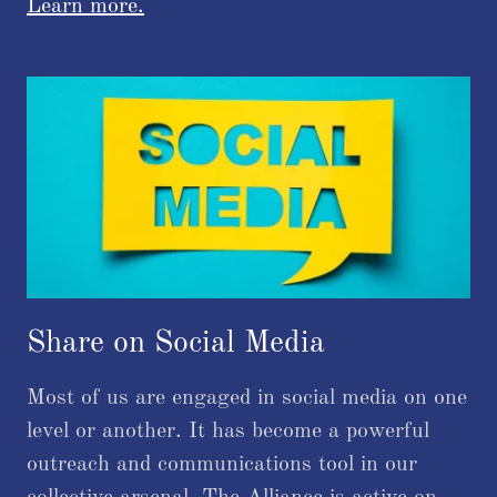
Learn more.
Share on Social Media
Most of us are engaged in social media on one
level or another. It has become a powerful
outreach and communications tool in our