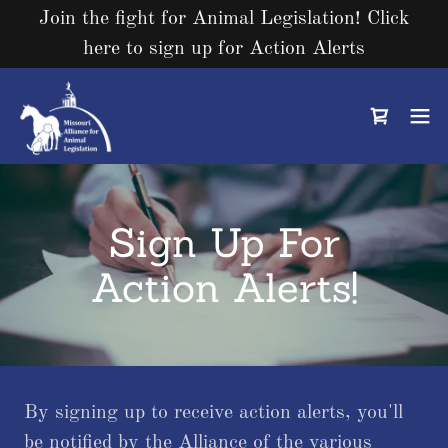
Join the fight for Animal Legislation! Click
here to sign up for Action Alerts
Sign Up For
Action Alerts!
By signing up to receive action alerts, you'll
be notified by the Alliance of the various