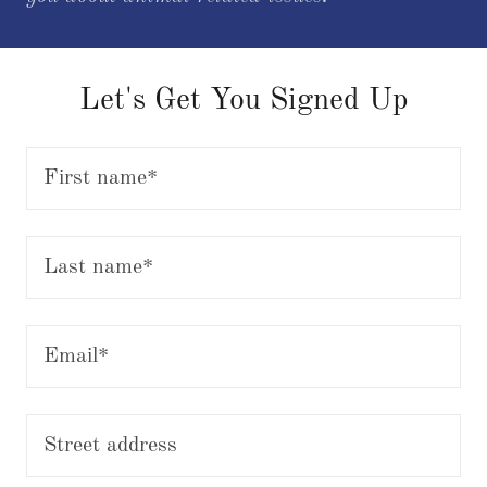
Let's Get You Signed Up
First name*
Last name*
Email*
Street address