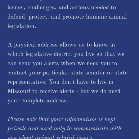
issues, challenges, and actions needed to
defend, protect, and promote humane animal
legislation.
A physical address allows us to know in
which legislative district you live so that we
can send you alerts when we need you to
contact your particular state senator or state
representative. You don't have to live in
Missouri to receive alerts - but we do need
your complete address.
Please note that your information is kept
private and used only to communicate with
you about animal related issues.