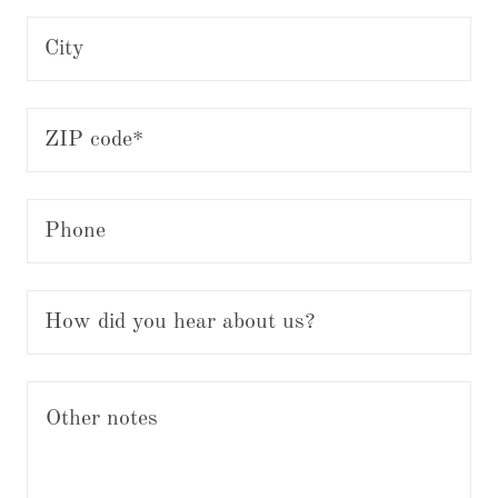
City
ZIP code*
Phone
How did you hear about us?