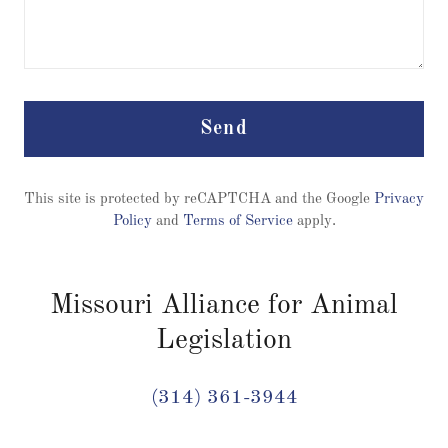
Send
This site is protected by reCAPTCHA and the Google
Privacy
Policy
and
Terms of Service
apply.
Missouri Alliance for Animal
Legislation
(314) 361-3944