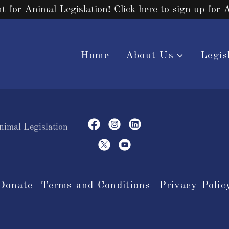
ht for Animal Legislation! Click here to sign up for 
Home
About Us
Legis
nimal Legislation
Donate
Terms and Conditions
Privacy Polic