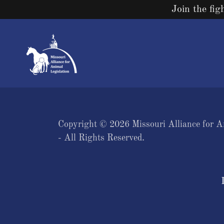
Join the fig
Copyright © 2026 Missouri Alliance for A
- All Rights Reserved.