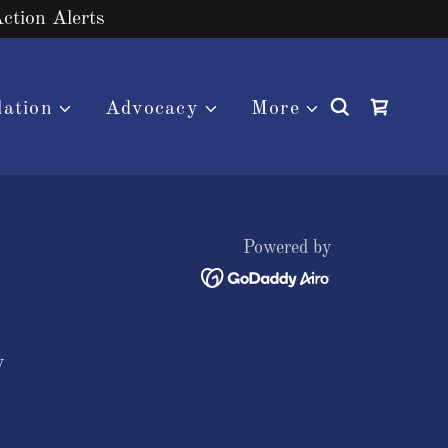
Action Alerts
lation
Advocacy
More
Powered by
y